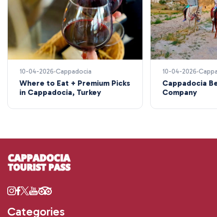
10-04-2026
Cappadocia
10-04-2026
Cappa
Where to Eat + Premium Picks
Cappadocia Be
in Cappadocia, Turkey
Company
Categories