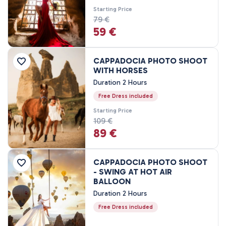
3 Nights, 4 Days
Starting Price
4 Nights, 5 Days
79 €
59 €
CAPPADOCIA PHOTO SHOOT
WITH HORSES
Duration 2 Hours
Free Dress included
Starting Price
109 €
89 €
CAPPADOCIA PHOTO SHOOT
- SWING AT HOT AIR
BALLOON
Duration 2 Hours
Free Dress included