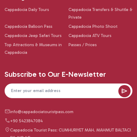
Cappadocia Daily Tours
Cappadocia Transfers & Shuttle &
Private
Cappadocia Balloon Pass
Cappadocia Photo Shoot
Cappadocia Jeep Safari Tours
Cappadocia ATV Tours
Top Attractions & Museums in
Passes / Prices
Cappadocia
Subscribe to Our E-Newsletter
info@cappadociatouristpass.com
+90 5423847084
Cappadocia Tourist Pass: CUMHURIYET MAH. MAHMUT BALTACI