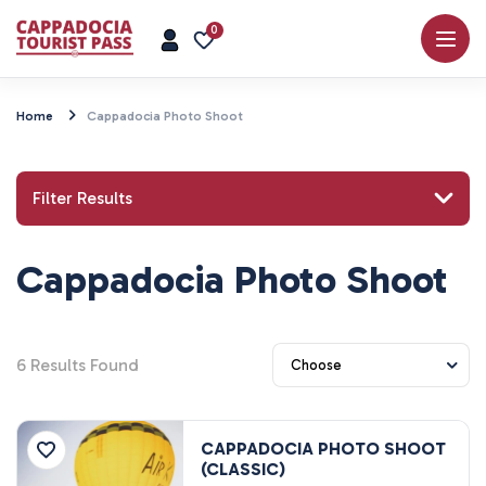
0
Home
Cappadocia Photo Shoot
Filter Results
Cappadocia Photo Shoot
Search for a place or activity
6
Results Found
Explore
CAPPADOCIA PHOTO SHOOT
(CLASSIC)