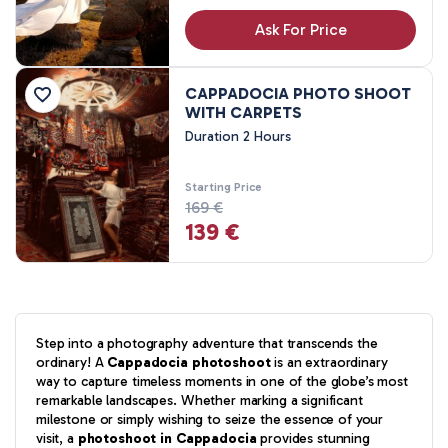
Ask For Price
CAPPADOCIA PHOTO SHOOT
WITH CARPETS
Duration 2 Hours
Starting Price
169 €
139 €
Step into a photography adventure that transcends the
ordinary! A
Cappadocia photoshoot
is an extraordinary
way to capture timeless moments in one of the globe’s most
remarkable landscapes. Whether marking a significant
milestone or simply wishing to seize the essence of your
visit, a
photoshoot in Cappadocia
provides stunning