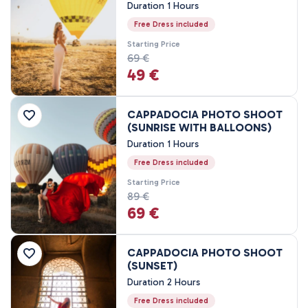
Duration 1 Hours
Price Range
Free Dress included
Starting Price
0EUR
3460 EUR +
69 €
49 €
Tour Duration
CAPPADOCIA PHOTO SHOOT
45 Minutes
(SUNRISE WITH BALLOONS)
Duration 1 Hours
80 Minutes
1 Hours
Free Dress included
1 - 3 Hours
Starting Price
89 €
2 Hours
69 €
3 Hours
4 Hours
CAPPADOCIA PHOTO SHOOT
7 - 8 Hours
(SUNSET)
1 Nights, 2 Days
Duration 2 Hours
2 Nights, 3 Days
Free Dress included