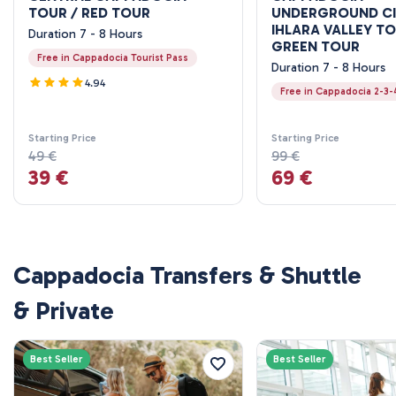
TOUR / RED TOUR
UNDERGROUND CI
IHLARA VALLEY TO
Duration 7 - 8 Hours
GREEN TOUR
Free in Cappadocia Tourist Pass
Duration 7 - 8 Hours
4.94
Free in Cappadocia 2-3-
Starting Price
Starting Price
49 €
99 €
39 €
69 €
Cappadocia Transfers & Shuttle
& Private
Best Seller
Best Seller