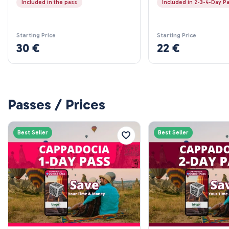
Included in the pass
Included in 2-3-4-Day P
Starting Price
Starting Price
30 €
22 €
Passes / Prices
Best Seller
Best Seller