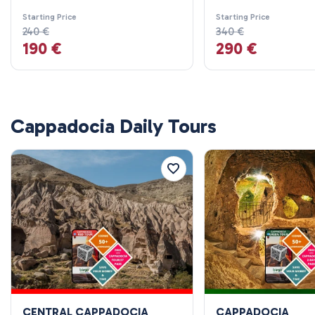
Starting Price
Starting Price
240 €
340 €
190 €
290 €
Cappadocia Daily Tours
CENTRAL CAPPADOCIA
CAPPADOCIA