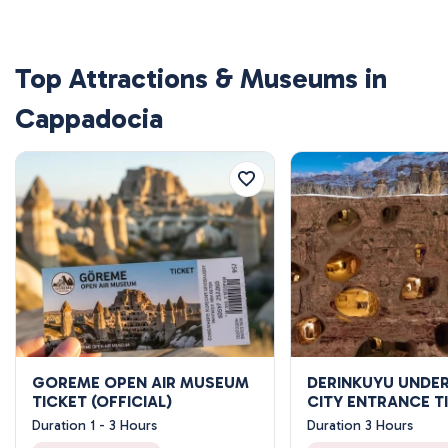
Top Attractions & Museums in
Cappadocia
GOREME OPEN AIR MUSEUM
DERINKUYU UND
TICKET (OFFICIAL)
CITY ENTRANCE T
Duration 1 - 3 Hours
Duration 3 Hours