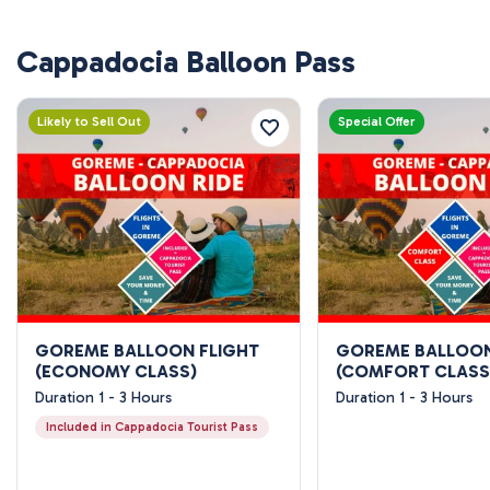
Cappadocia Balloon Pass
Likely to Sell Out
Special Offer
GOREME BALLOON FLIGHT
GOREME BALLOON
(ECONOMY CLASS)
(COMFORT CLASS
Duration 1 - 3 Hours
Duration 1 - 3 Hours
Included in Cappadocia Tourist Pass