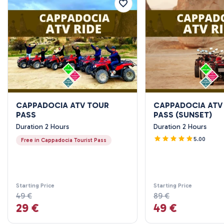
CAPPADOCIA ATV TOUR
CAPPADOCIA ATV
PASS
PASS (SUNSET)
Duration 2 Hours
Duration 2 Hours
5.00
Free in Cappadocia Tourist Pass
Starting Price
Starting Price
49 €
89 €
29 €
49 €