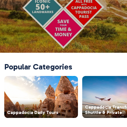
Popular Categories
Cappadocia Transf
Cappadocia Daily Tours
Shuttle & Private