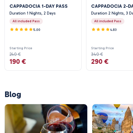
CAPPADOCIA 1-DAY PASS
CAPPADOCIA 2-D
Duration 1 Nights, 2 Days
Duration 2 Nights, 3 D
All included Pass
All included Pass
5.00
4.83
Starting Price
Starting Price
240 €
340 €
190 €
290 €
Blog