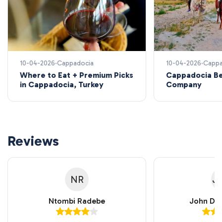
10-04-2026
Cappadocia
10-04-2026
Cappa
Where to Eat + Premium Picks
Cappadocia Be
in Cappadocia, Turkey
Company
Reviews
NR
J
Ntombi Radebe
John Do