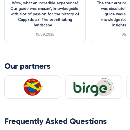
Wow, what an incredble expereince!
The tour around 
Our guide was amazin', knowledgable,
was absolutely 
with alot of passion for the history of
guide was sup
Cappadocia. The breathtaking
knowledgeable, 
landscape...
insights o
19.09.2025
05.1
Our partners
Frequently Asked Questions