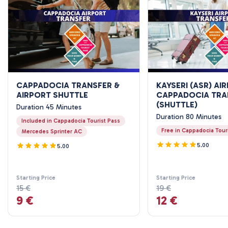
CAPPADOCIA TRANSFER &
KAYSERI (ASR) AI
AIRPORT SHUTTLE
CAPPADOCIA TRA
(SHUTTLE)
Duration 45 Minutes
Duration 80 Minutes
Included in Cappadocia Tourist Pass
Free in Cappadocia Tour
Mercedes Sprinter AC
5.00
5.00
Starting Price
Starting Price
15 €
19 €
9 €
12 €