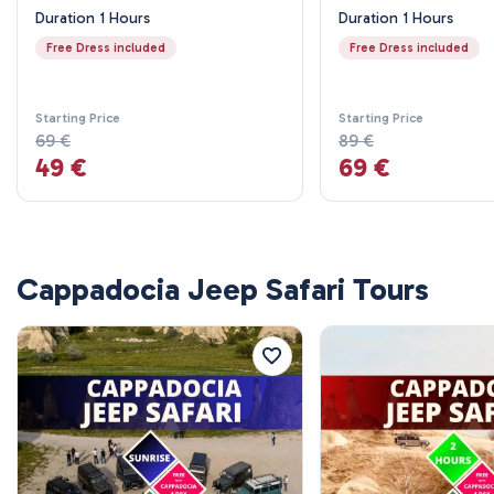
Duration 1 Hours
Duration 1 Hours
Free Dress included
Free Dress included
Starting Price
Starting Price
69 €
89 €
49 €
69 €
Cappadocia Jeep Safari Tours