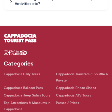
Activities etc?
Categories
Cappadocia Daily Tours
Cappadocia Transfers & Shuttle &
Private
Cappadocia Balloon Pass
Cappadocia Photo Shoot
Cappadocia Jeep Safari Tours
Cappadocia ATV Tours
Top Attractions & Museums in
Passes / Prices
Cappadocia