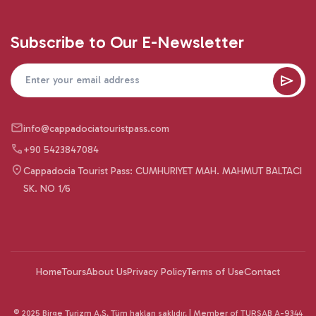
Subscribe to Our E-Newsletter
info@cappadociatouristpass.com
+90 5423847084
Cappadocia Tourist Pass: CUMHURIYET MAH. MAHMUT BALTACI
SK. NO 1/6
Home
Tours
About Us
Privacy Policy
Terms of Use
Contact
© 2025 Birge Turizm A.Ş. Tüm hakları saklıdır. | Member of TURSAB A-9344