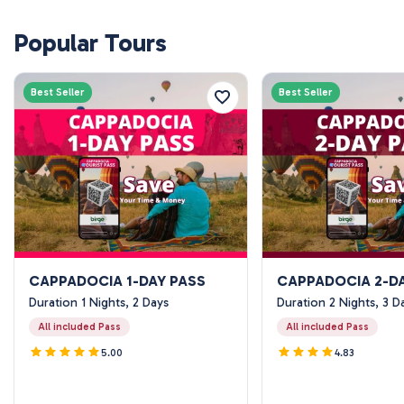
Popular Tours
Best Seller
Best Seller
CAPPADOCIA 1-DAY PASS
CAPPADOCIA 2-D
Duration 1 Nights, 2 Days
Duration 2 Nights, 3 D
All included Pass
All included Pass
5.00
4.83