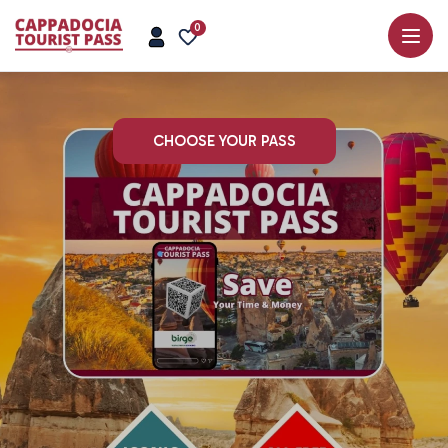
0
CHOOSE YOUR PASS