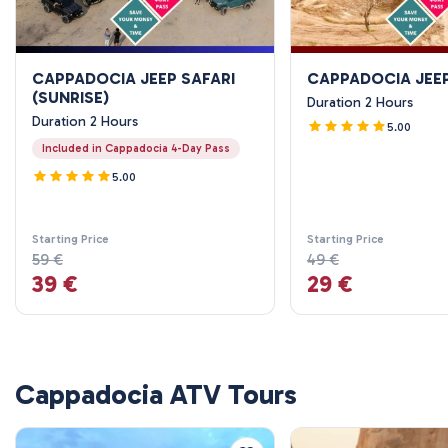
CAPPADOCIA JEEP SAFARI
CAPPADOCIA JEEP
(SUNRISE)
Duration 2 Hours
Duration 2 Hours
5.00
Included in Cappadocia 4-Day Pass
5.00
Starting Price
Starting Price
59 €
49 €
39 €
29 €
Cappadocia ATV Tours