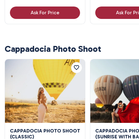
Ask For Price
Ask For Pr
Cappadocia Photo Shoot
CAPPADOCIA PHOTO SHOOT
CAPPADOCIA PH
(CLASSIC)
(SUNRISE WITH B