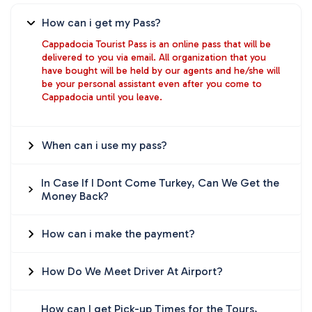
How can i get my Pass?
Cappadocia Tourist Pass is an online pass that will be
delivered to you via email. All organization that you
have bought will be held by our agents and he/she will
be your personal assistant even after you come to
Cappadocia until you leave.
When can i use my pass?
In Case If I Dont Come Turkey, Can We Get the
Money Back?
How can i make the payment?
How Do We Meet Driver At Airport?
How can I get Pick-up Times for the Tours,