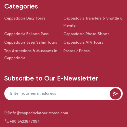
Categories
Cappadocia Daily Tours
Cappadocia Transfers & Shuttle &
Private
Cappadocia Balloon Pass
Cappadocia Photo Shoot
Cappadocia Jeep Safari Tours
Cappadocia ATV Tours
Top Attractions & Museums in
Passes / Prices
Cappadocia
Subscribe to Our E-Newsletter
info@cappadociatouristpass.com
+90 5423847084