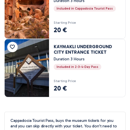
Duration 3 Hours
3 Nights, 4 Days
Included in Cappadocia Tourist Pass
4 Nights, 5 Days
Starting Price
20 €
KAYMAKLI UNDERGROUND
CITY ENTRANCE TICKET
Duration 3 Hours
Included in 2-3-4-Day Pass
Starting Price
20 €
Cappadocia Tourist Pass, buys the museum tickets for you
and you can skip directly with your ticket. You don't need to