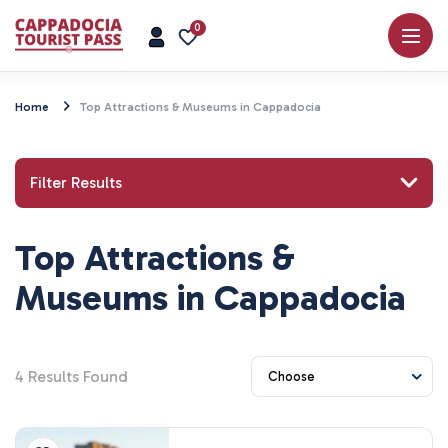
0
Home
Top Attractions & Museums in Cappadocia
Filter Results
Top Attractions &
Search for a place or activity
Museums in Cappadocia
4
Results Found
Explore