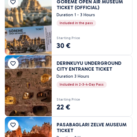
GOREME OPEN AIR MUSEUM
Price Range
TICKET (OFFICIAL)
Duration 1 - 3 Hours
Included in the pass
0EUR
3462 EUR +
Starting Price
30 €
Tour Duration
45 Minutes
DERINKUYU UNDERGROUND
80 Minutes
CITY ENTRANCE TICKET
1 Hours
Duration 3 Hours
1 - 3 Hours
Included in 2-3-4-Day Pass
2 Hours
3 Hours
Starting Price
22 €
4 Hours
7 - 8 Hours
1 Nights, 2 Days
PASABAGLARI ZELVE MUSEUM
TICKET
2 Nights, 3 Days