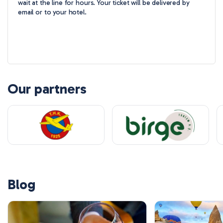
wait at the line for hours. Your ticket will be delivered by
email or to your hotel.
Our partners
Blog