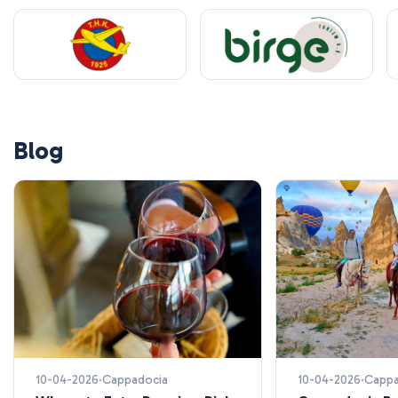
Blog
10-04-2026
Cappadocia
10-04-2026
Cappa