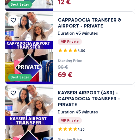
12 €
3 Nights, 4 Days
Best Seller
4 Nights, 5 Days
CAPPADOCIA TRANSFER &
AIRPORT - PRIVATE
Duration 45 Minutes
VIP Private
4.60
Starting Price
90 €
69 €
Best Seller
KAYSERI AIRPORT (ASR) -
CAPPADOCIA TRANSFER -
PRIVATE
Duration 45 Minutes
VIP Private
4.20
Starting Price