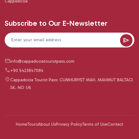
Cappadocia
Subscribe to Our E-Newsletter
info@cappadociatouristpass.com
+90 5423847084
Cappadocia Tourist Pass: CUMHURIYET MAH. MAHMUT BALTACI
SK. NO 1/6
Home
Tours
About Us
Privacy Policy
Terms of Use
Contact