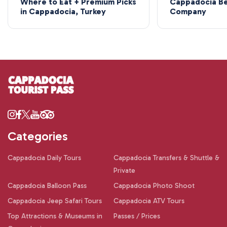
Where to Eat + Premium Picks
Cappadocia Be
in Cappadocia, Turkey
Company
Categories
Cappadocia Daily Tours
Cappadocia Transfers & Shuttle &
Private
Cappadocia Balloon Pass
Cappadocia Photo Shoot
Cappadocia Jeep Safari Tours
Cappadocia ATV Tours
Top Attractions & Museums in
Passes / Prices