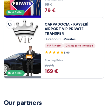
99 €
79 €
Best Seller
CAPPADOCIA - KAYSERİ
AIRPORT VIP PRIVATE
TRANSFER
Duration 80 Minutes
VIP Private
Champagne included
5.00
Starting Price
209 €
169 €
Best Seller
Our partners