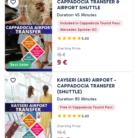
CAPPADOCIA TRANSFER &
Price Range
AIRPORT SHUTTLE
Duration 45 Minutes
Included in Cappadocia Tourist Pass
0EUR
3460 EUR +
Mercedes Sprinter AC
5.00
Tour Duration
Starting Price
15 €
45 Minutes
9 €
80 Minutes
Best Seller
1 Hours
KAYSERI (ASR) AIRPORT -
1 - 3 Hours
CAPPADOCIA TRANSFER
2 Hours
(SHUTTLE)
3 Hours
Duration 80 Minutes
4 Hours
Free in Cappadocia Tourist Pass
7 - 8 Hours
5.00
1 Nights, 2 Days
Starting Price
2 Nights, 3 Days
19 €