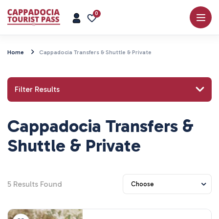
0
Home
Cappadocia Transfers & Shuttle & Private
Filter Results
Cappadocia Transfers &
Search for a place or activity
Shuttle & Private
5
Results Found
Explore