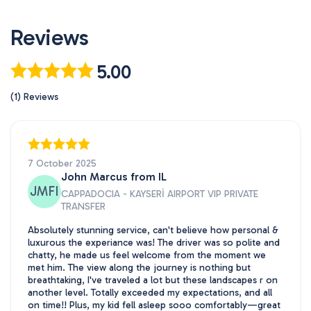
Reviews
5.00
(1) Reviews
7 October 2025
John Marcus from IL
JMFI
CAPPADOCIA - KAYSERİ AIRPORT VIP PRIVATE
TRANSFER
Absolutely stunning service, can't believe how personal &
luxurous the experiance was! The driver was so polite and
chatty, he made us feel welcome from the moment we
met him. The view along the journey is nothing but
breathtaking, I've traveled a lot but these landscapes r on
another level. Totally exceeded my expectations, and all
on time!! Plus, my kid fell asleep sooo comfortably—great