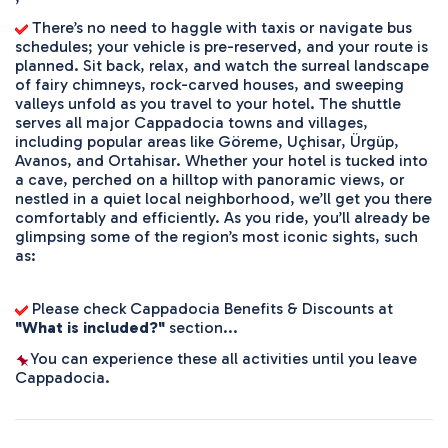
 There’s no need to haggle with taxis or navigate bus 
schedules; your vehicle is pre-reserved, and your route is 
planned. Sit back, relax, and watch the surreal landscape 
of fairy chimneys, rock-carved houses, and sweeping 
valleys unfold as you travel to your hotel. The shuttle 
serves all major Cappadocia towns and villages, 
including popular areas like Göreme, Uçhisar, Ürgüp, 
Avanos, and Ortahisar. Whether your hotel is tucked into 
a cave, perched on a hilltop with panoramic views, or 
nestled in a quiet local neighborhood, we’ll get you there 
comfortably and efficiently. As you ride, you’ll already be 
glimpsing some of the region’s most iconic sights, such 
as:
 Please check Cappadocia Benefits & Discounts at 
"What is included?"
 section...
You can experience these all activities until you leave 
Cappadocia.