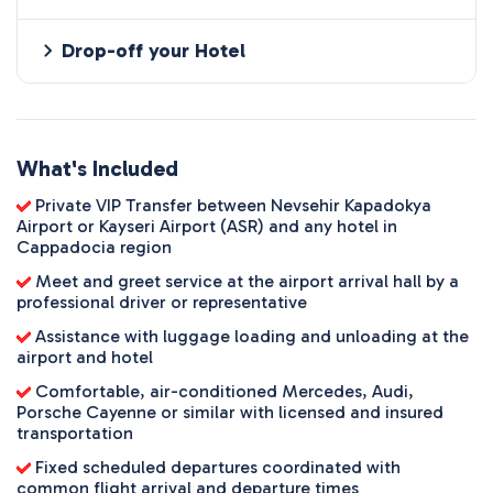
Drop-off your Hotel
What's Included
Private VIP Transfer between Nevsehir Kapadokya
Airport or Kayseri Airport (ASR) and any hotel in
Cappadocia region
Meet and greet service at the airport arrival hall by a
professional driver or representative
Assistance with luggage loading and unloading at the
airport and hotel
Comfortable, air-conditioned Mercedes, Audi,
Porsche Cayenne or similar with licensed and insured
transportation
Fixed scheduled departures coordinated with
common flight arrival and departure times