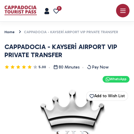
0
Home
CAPPADOCIA - KAYSERİ AIRPORT VIP PRIVATE TRANSFER
CAPPADOCIA - KAYSERİ AIRPORT VIP
PRIVATE TRANSFER
80 Minutes
Pay Now
5.00
WhatsApp
Add to Wish List