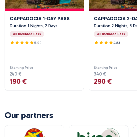
CAPPADOCIA 1-DAY PASS
CAPPADOCIA 2-D
Duration 1 Nights, 2 Days
Duration 2 Nights, 3 D
All included Pass
All included Pass
5.00
4.83
Starting Price
Starting Price
240 €
340 €
190 €
290 €
Our partners