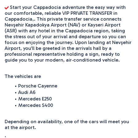
 Start your Cappadocia adventure the easy way with 
our comfortable, reliable VIP PRIVATE TRANSFER in 
Cappadocia,. This private transfer service connects 
Nevşehir Kapadokya Airport (NAV) or Kayseri Airport 
(ASR) with any hotel in the Cappadocia region, taking 
the stress out of your arrival and departure so you can 
focus on enjoying the journey. Upon landing at Nevşehir 
Airport, you’ll be greeted in the arrivals hall by a 
professional representative holding a sign, ready to 
guide you to your modern, air‑conditioned vehicle. 
The vehicles are 
Porsche Cayenne
Audi A6
Mercedes E250
Mercedes S400
Depending on availability, one of the cars will meet you 
at the airport. 
;