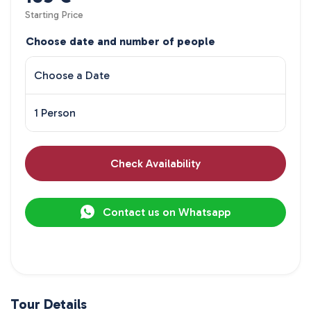
Starting Price
Choose date and number of people
Choose a Date
1 Person
Check Availability
Contact us on Whatsapp
Tour Details