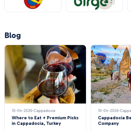
Blog
10-04-2026
Cappadocia
10-04-2026
Cappa
Where to Eat + Premium Picks
Cappadocia Be
in Cappadocia, Turkey
Company