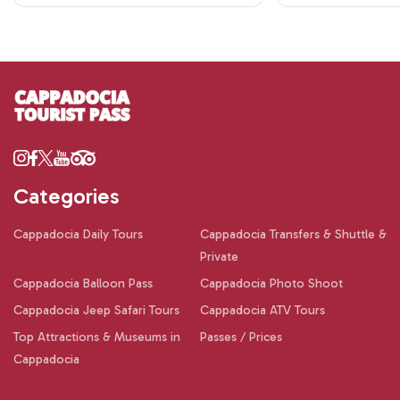
Categories
Cappadocia Daily Tours
Cappadocia Transfers & Shuttle &
Private
Cappadocia Balloon Pass
Cappadocia Photo Shoot
Cappadocia Jeep Safari Tours
Cappadocia ATV Tours
Top Attractions & Museums in
Passes / Prices
Cappadocia