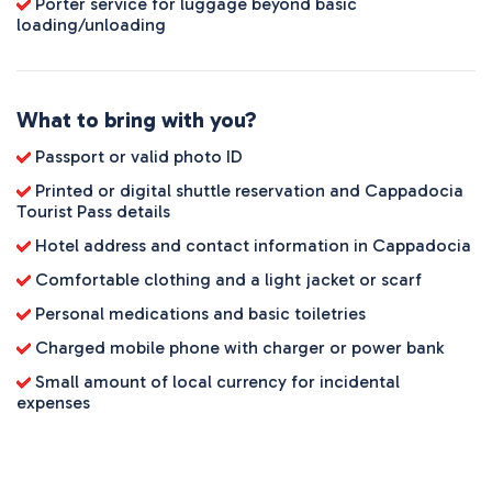
Porter service for luggage beyond basic
loading/unloading
What to bring with you?
Passport or valid photo ID
Printed or digital shuttle reservation and Cappadocia
Tourist Pass details
Hotel address and contact information in Cappadocia
Comfortable clothing and a light jacket or scarf
Personal medications and basic toiletries
Charged mobile phone with charger or power bank
Small amount of local currency for incidental
expenses