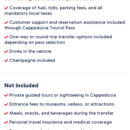
Coverage of fuel, tolls, parking fees, and all
mandatory local taxes
Customer support and reservation assistance included
through Cappadocia Tourist Pass
One-way or round-trip transfer options included
depending on pass selection
Drinks in the vehicle
Champagne included
Not Included
Private guided tours or sightseeing in Cappadocia
Entrance fees to museums, valleys, or attractions
Meals, snacks, and beverages during the transfer
Personal travel insurance and medical coverage