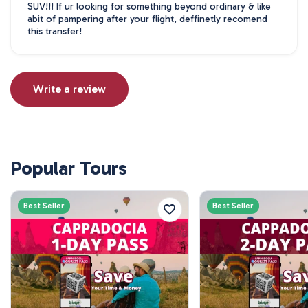
SUV!!! If ur looking for something beyond ordinary & like
abit of pampering after your flight, deffinetly recomend
this transfer!
Write a review
Popular Tours
Best Seller
Best Seller