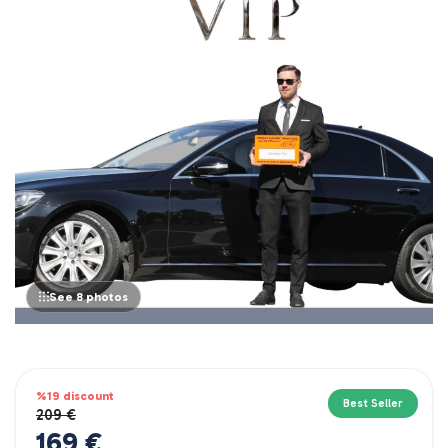
See 8 photos
%19 discount
Best Seller
209 €
169 €