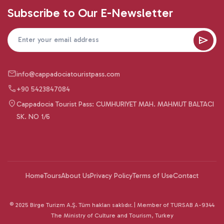
Subscribe to Our E-Newsletter
info@cappadociatouristpass.com
+90 5423847084
Cappadocia Tourist Pass: CUMHURIYET MAH. MAHMUT BALTACI
SK. NO 1/6
Home
Tours
About Us
Privacy Policy
Terms of Use
Contact
© 2025 Birge Turizm A.Ş. Tüm hakları saklıdır. | Member of TURSAB A-9344
The Ministry of Culture and Tourism, Turkey