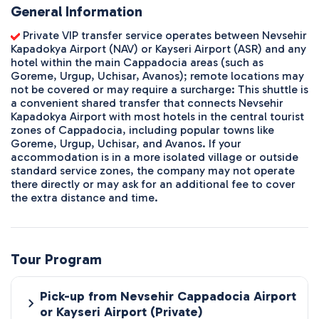
General Information
Private VIP transfer service operates between Nevsehir
Kapadokya Airport (NAV) or Kayseri Airport (ASR) and any
hotel within the main Cappadocia areas (such as
Goreme, Urgup, Uchisar, Avanos); remote locations may
not be covered or may require a surcharge: This shuttle is
a convenient shared transfer that connects Nevsehir
Kapadokya Airport with most hotels in the central tourist
zones of Cappadocia, including popular towns like
Goreme, Urgup, Uchisar, and Avanos. If your
accommodation is in a more isolated village or outside
standard service zones, the company may not operate
there directly or may ask for an additional fee to cover
the extra distance and time.
Tour Program
Pick-up from Nevsehir Cappadocia Airport
or Kayseri Airport (Private)