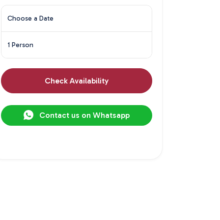
Choose a Date
1 Person
Check Availability
Contact us on Whatsapp