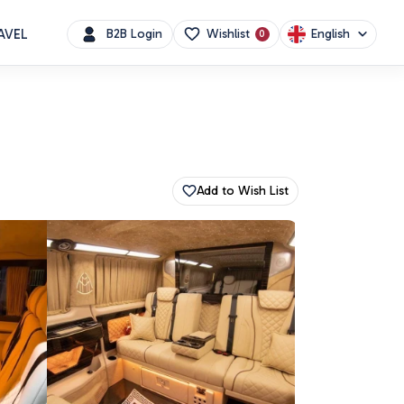
AVEL
English
B2B Login
Wishlist
0
Add to Wish List