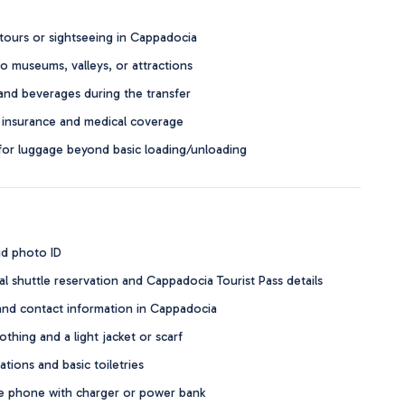
tours or sightseeing in Cappadocia
o museums, valleys, or attractions
and beverages during the transfer
 insurance and medical coverage
for luggage beyond basic loading/unloading
id photo ID
al shuttle reservation and Cappadocia Tourist Pass details
and contact information in Cappadocia
thing and a light jacket or scarf
tions and basic toiletries
 phone with charger or power bank