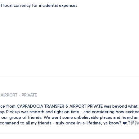
 local currency for incidental expenses
AIRPORT - PRIVATE
ice from CAPPADOCIA TRANSFER & AIRPORT PRIVATE was beyond what I
y. Pick up was smooth and right on time - and considering how excited I
t our group of friends. We went some unbelievable places and heard ama
commend to all my friends - truly once-in-a-lifetime, ya know? ❤️🇹🇷