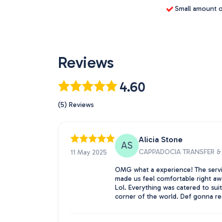
Small amount of
Reviews
4.60
(5) Reviews
Alicia Stone
AS
CAPPADOCIA TRANSFER & 
11 May 2025
OMG what a experience! The serv
made us feel comfortable right awa
Lol. Everything was catered to sui
corner of the world. Def gonna re