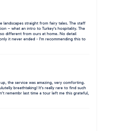
 landscapes straight from fairy tales. The staff
ion – what an intro to Turkey's hospitality. The
so different from ours at home. No detail
only it never ended - I'm recommending this to
up, the service was amazing, very comforting.
telly breathtaking! It's really rare to find such
't remembr last time a tour left me this grateful,