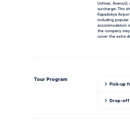
Uchisar, Avanos);
surcharge: This s
Kapadokya Airport
including popular
accommodation is 
the company may n
cover the extra d
Tour Program
Pick-up 
Drop-off