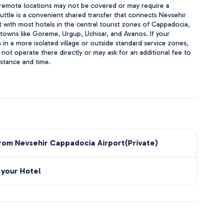
 remote locations may not be covered or may require a
huttle is a convenient shared transfer that connects Nevsehir
 with most hotels in the central tourist zones of Cappadocia,
 towns like Goreme, Urgup, Uchisar, and Avanos. If your
in a more isolated village or outside standard service zones,
ot operate there directly or may ask for an additional fee to
istance and time.
from Nevsehir Cappadocia Airport(Private)
 your Hotel