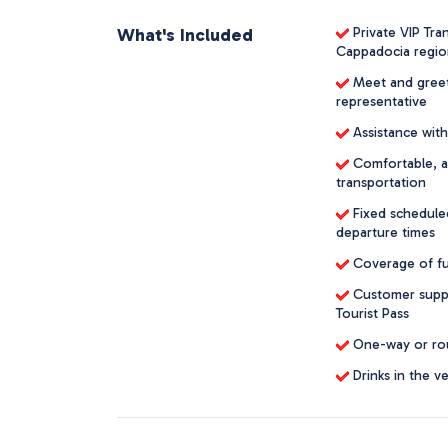
What's Included
Private VIP Tra
Cappadocia regio
Meet and greet s
representative
Assistance with
Comfortable, ai
transportation
Fixed scheduled
departure times
Coverage of fuel
Customer suppo
Tourist Pass
One-way or roun
Drinks in the ve