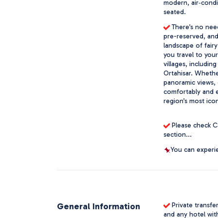
modern, air‑condit
seated. 
 There’s no need
pre-reserved, and 
landscape of fair
you travel to you
villages, includin
Ortahisar. Whether
panoramic views, o
comfortably and ef
region’s most icon
 Please check C
section...
You can experie
General Information
Private transfe
and any hotel wit