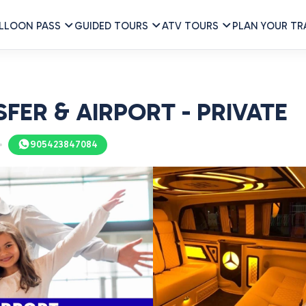
LLOON PASS
GUIDED TOURS
ATV TOURS
PLAN YOUR TR
ER & AIRPORT - PRIVATE
905423847084