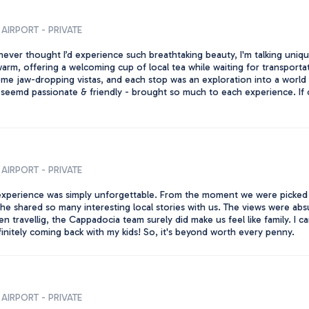
AIRPORT - PRIVATE
never thought I’d experience such breathtaking beauty, I'm talking unique
arm, offering a welcoming cup of local tea while waiting for transportat
e jaw-dropping vistas, and each stop was an exploration into a world 
e seemd passionate & friendly - brought so much to each experience. If 
AIRPORT - PRIVATE
 experience was simply unforgettable. From the moment we were picked 
e shared so many interesting local stories with us. The views were absulu
ravellig, the Cappadocia team surely did make us feel like family. I can
initely coming back with my kids! So, it's beyond worth every penny.
AIRPORT - PRIVATE