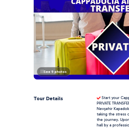
See 9 photos
Tour Details
 Start your Cap
PRIVATE TRANSFER 
Nevşehir Kapadoky
taking the stress 
the journey. Upon 
hall by a professi