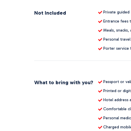
Not Included
Private guided 
Entrance fees t
Meals, snacks, 
Personal travel
Porter service 
What to bring with you?
Passport or val
Printed or digit
Hotel address 
Comfortable clo
Personal medica
Charged mobile