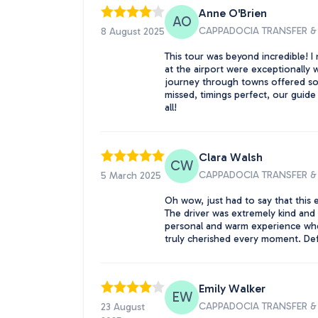
Anne O'Brien
AO
CAPPADOCIA TRANSFER & 
8 August 2025
This tour was beyond incredible! I 
at the airport were exceptionally w
journey through towns offered som
missed, timings perfect, our guid
all!
Clara Walsh
CW
CAPPADOCIA TRANSFER & 
5 March 2025
Oh wow, just had to say that this
The driver was extremely kind and h
personal and warm experience when t
truly cherished every moment. Def
Emily Walker
EW
CAPPADOCIA TRANSFER & 
23 August