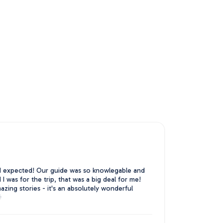
 expected! Our guide was so knowlegable and
 was for the trip, that was a big deal for me!
zing stories - it's an absolutely wonderful
