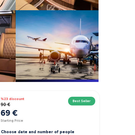
%23 discount
Best Seller
90 €
69 €
Starting Price
Choose date and number of people