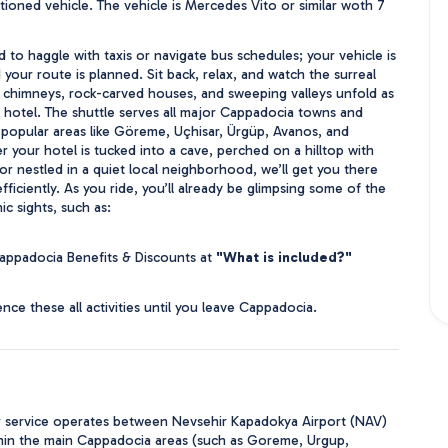
ioned vehicle. The vehicle is Mercedes Vito or similar woth 7 
 to haggle with taxis or navigate bus schedules; your vehicle is 
your route is planned. Sit back, relax, and watch the surreal 
y chimneys, rock-carved houses, and sweeping valleys unfold as 
r hotel. The shuttle serves all major Cappadocia towns and 
g popular areas like Göreme, Uçhisar, Ürgüp, Avanos, and 
 your hotel is tucked into a cave, perched on a hilltop with 
r nestled in a quiet local neighborhood, we’ll get you there 
ficiently. As you ride, you’ll already be glimpsing some of the 
ic sights, such as:
appadocia Benefits & Discounts at 
"What is included?"
nce these all activities until you leave Cappadocia.
r service operates between Nevsehir Kapadokya Airport (NAV)
hin the main Cappadocia areas (such as Goreme, Urgup,