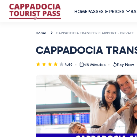
HOME
PASSES & PRICES
BA
Home
CAPPADOCIA TRANSFER & AIRPORT - PRIVATE
CAPPADOCIA TRANSF
45 Minutes
Pay Now
4.60