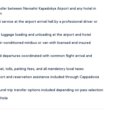
nsfer between Nevsehir Kapadokya Airport and any hotel in
n
ervice at the airport arrival hall by a professional driver or
 luggage loading and unloading at the airport and hotel
r-conditioned minibus or van with licensed and insured
 departures coordinated with common flight arrival and
, tolls, parking fees, and all mandatory local taxes
rt and reservation assistance included through Cappadocia
d-trip transfer options included depending on pass selection
hicle