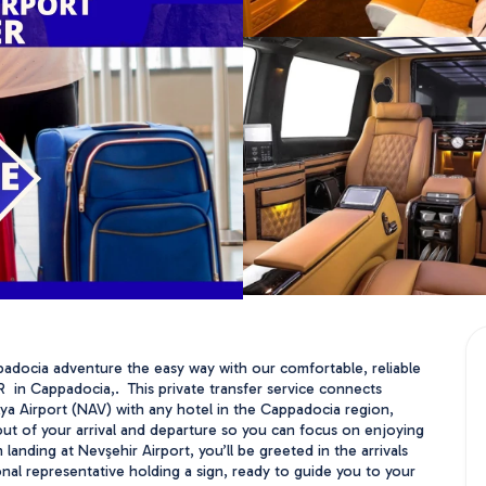
padocia adventure the easy way with our comfortable, reliable 
 in Cappadocia,.  This private transfer service connects 
a Airport (NAV) with any hotel in the Cappadocia region, 
out of your arrival and departure so you can focus on enjoying 
landing at Nevşehir Airport, you’ll be greeted in the arrivals 
onal representative holding a sign, ready to guide you to your 